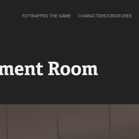
FLYTRAPPED THE GAME
CHARACTERS/CREATURES
ment Room