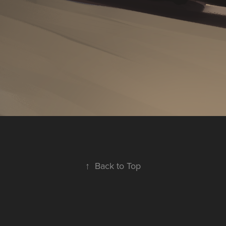
↑
Back to Top