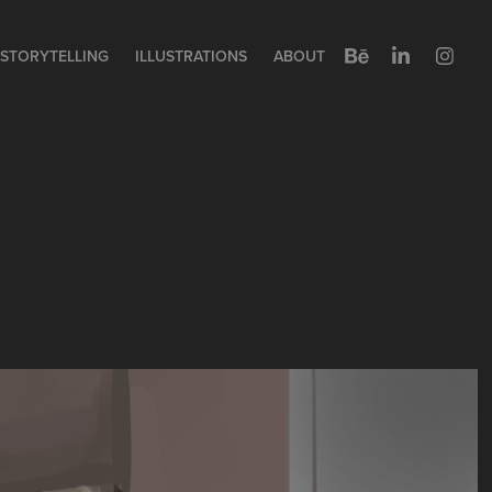
STORYTELLING
ILLUSTRATIONS
ABOUT