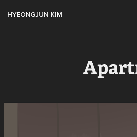
HYEONGJUN KIM
Apart