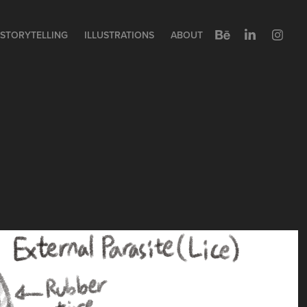
STORYTELLING
ILLUSTRATIONS
ABOUT