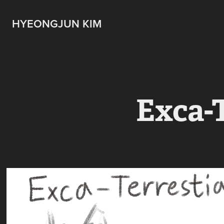
HYEONGJUN KIM
Exca-T