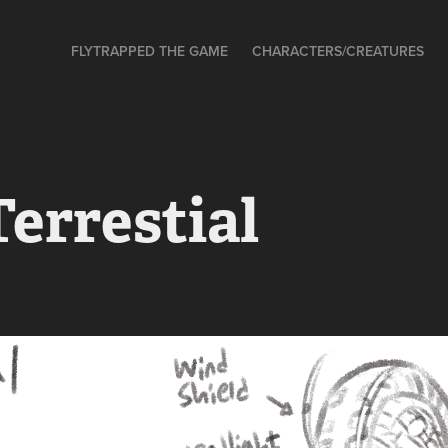
FLYTRAPPED THE GAME
CHARACTERS/CREATURES
errestial