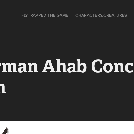
FLYTRAPPED THE GAME
CHARACTERS/CREATURES
rman Ahab Conce
h