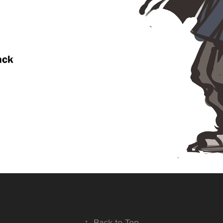
↑
Back to Top