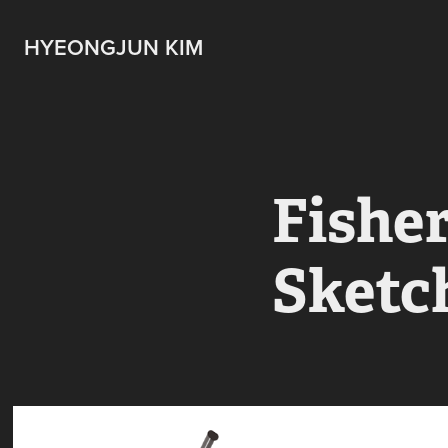
HYEONGJUN KIM
Fishe
Sketc