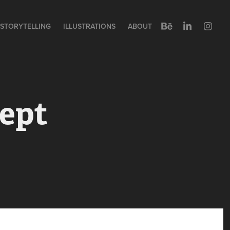
STORYTELLING
ILLUSTRATIONS
ABOUT
pt 