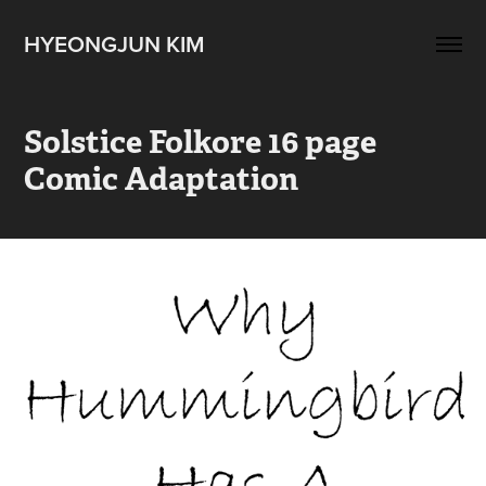
HYEONGJUN KIM
Solstice Folkore 16 page 
Comic Adaptation