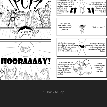
↑
Back to Top